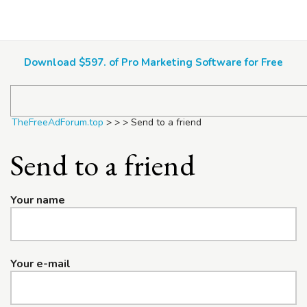
TheFreeAdForum.top
Download $597. of Pro Marketing Software for Free
TheFreeAdForum.top
>
>
>
Send to a friend
Send to a friend
Your name
Your e-mail