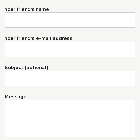
Your friend's name
Your friend's e-mail address
Subject (optional)
Message