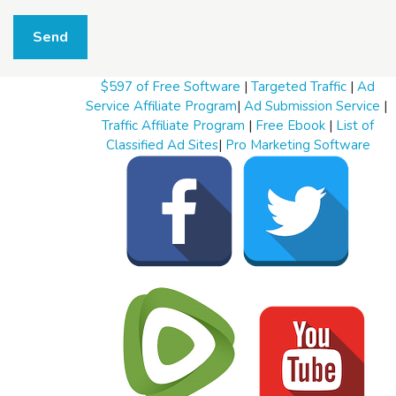
W
h
Send
a
t
t
$597 of Free Software
|
Targeted Traffic
|
Ad
o
s
Service Affiliate Program
|
Ad Submission Service
|
e
Traffic Affiliate Program
|
Free Ebook
|
List of
l
Classified Ad Sites
|
Pro Marketing Software
l
W
h
a
t
t
o
b
u
y
S
t