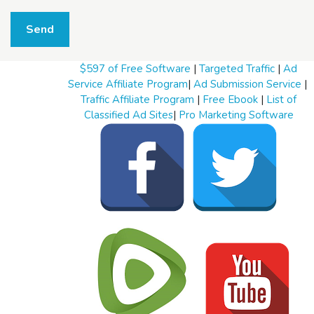
W
h
Send
a
t
t
$597 of Free Software
|
Targeted Traffic
|
Ad
o
s
Service Affiliate Program
|
Ad Submission Service
|
e
Traffic Affiliate Program
|
Free Ebook
|
List of
l
Classified Ad Sites
|
Pro Marketing Software
l
W
h
a
t
t
o
b
u
y
S
t