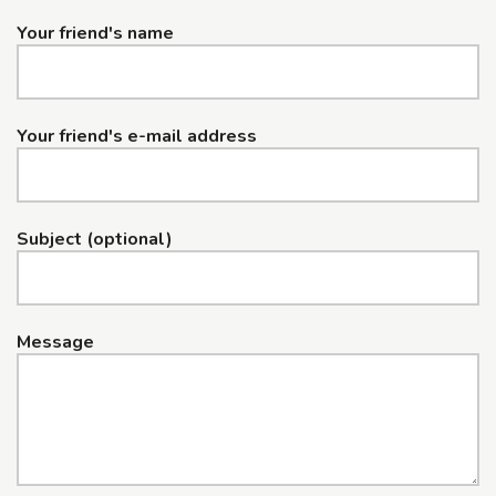
Your friend's name
Your friend's e-mail address
Subject (optional)
Message