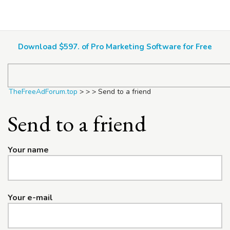
TheFreeAdForum.top
Download $597. of Pro Marketing Software for Free
TheFreeAdForum.top
>
>
>
Send to a friend
Send to a friend
Your name
Your e-mail