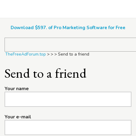
TheFreeAdForum.top
Download $597. of Pro Marketing Software for Free
TheFreeAdForum.top
>
>
>
Send to a friend
Send to a friend
Your name
Your e-mail