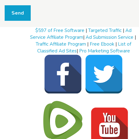
W
h
Send
a
t
t
$597 of Free Software
|
Targeted Traffic
|
Ad
o
s
Service Affiliate Program
|
Ad Submission Service
|
e
Traffic Affiliate Program
|
Free Ebook
|
List of
l
Classified Ad Sites
|
Pro Marketing Software
l
W
h
a
t
t
o
b
u
y
S
t