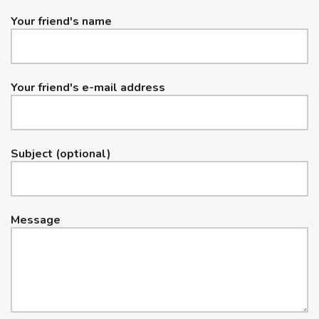
Your friend's name
Your friend's e-mail address
Subject (optional)
Message