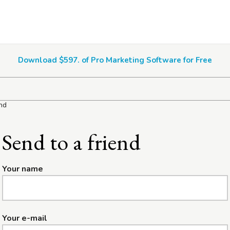
Download $597. of Pro Marketing Software for Free
end
Send to a friend
Your name
Your e-mail