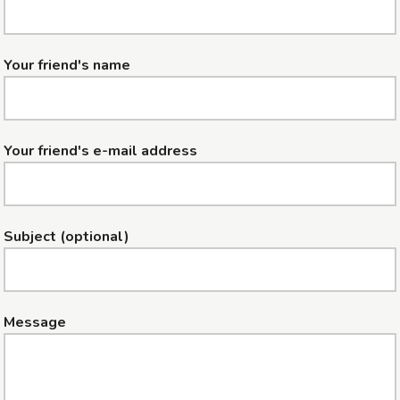
Your friend's name
Your friend's e-mail address
Subject (optional)
Message