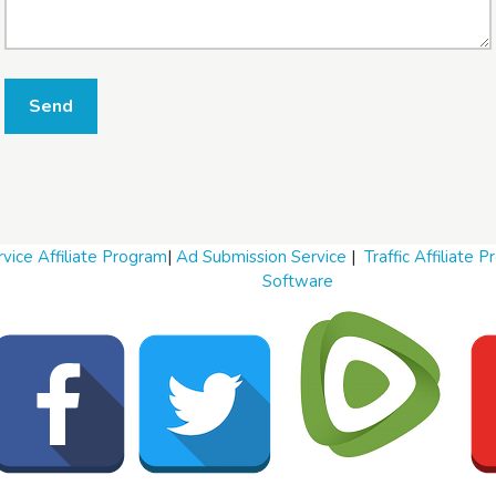
W
Send
h
a
t
t
o
s
e
l
vice Affiliate Program
|
Ad Submission Service
|
Traffic Affiliate 
l
Software
W
h
a
t
t
o
b
u