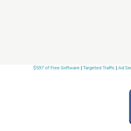
$597 of Free Software
|
Targeted Traffic
|
Ad Ser