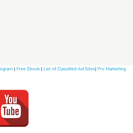
Program
|
Free Ebook
|
List of Classified Ad Sites
|
Pro Marketing