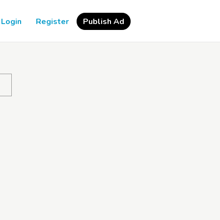
Login
Register
Publish Ad