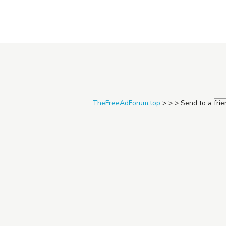
TheFreeAdForum.top
TheFreeAdForum.top
>
>
>
Send to a fri