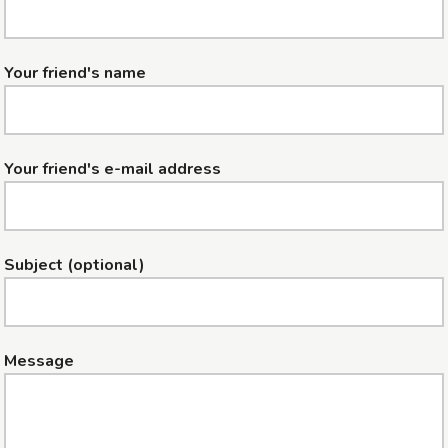
Your friend's name
Your friend's e-mail address
Subject (optional)
Message