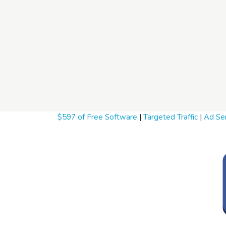
$597 of Free Software
|
Targeted Traffic
|
Ad Ser