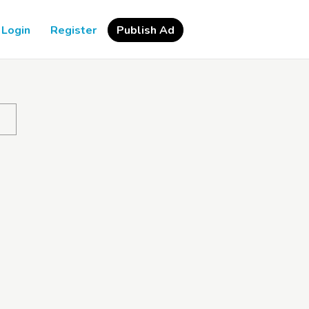
Login
Register
Publish Ad