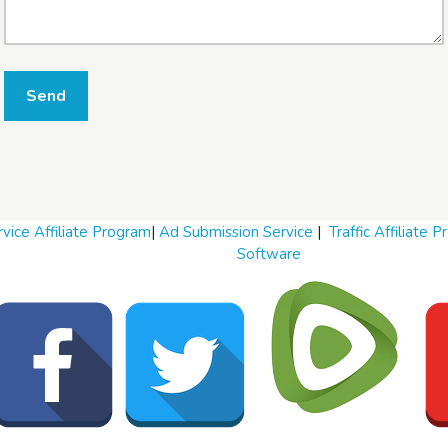
W
Send
h
a
t
t
o
s
e
l
vice Affiliate Program
|
Ad Submission Service
|
Traffic Affiliate 
l
Software
W
h
a
t
t
o
b
u