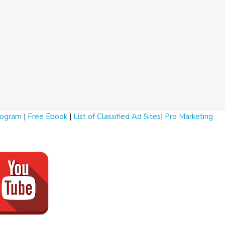
Program
|
Free Ebook
|
List of Classified Ad Sites
|
Pro Marketing