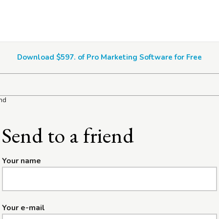
Download $597. of Pro Marketing Software for Free
end
Send to a friend
Your name
Your e-mail