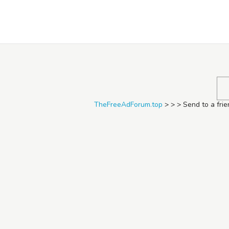
TheFreeAdForum.top
TheFreeAdForum.top
>
>
>
Send to a fri