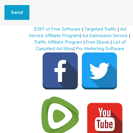
W
h
Send
a
t
t
$597 of Free Software
|
Targeted Traffic
|
Ad
o
s
Service Affiliate Program
|
Ad Submission Service
|
e
Traffic Affiliate Program
|
Free Ebook
|
List of
l
Classified Ad Sites
|
Pro Marketing Software
l
W
h
a
t
t
o
b
u
y
S
t