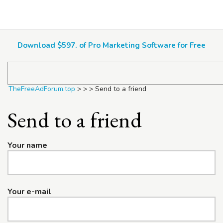
TheFreeAdForum.top
Download $597. of Pro Marketing Software for Free
TheFreeAdForum.top
>
>
>
Send to a friend
Send to a friend
Your name
Your e-mail