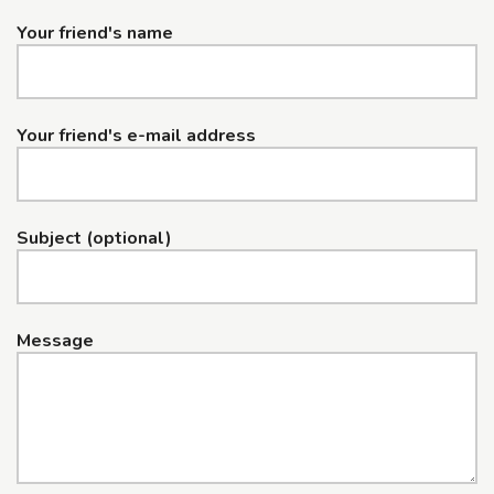
Your friend's name
Your friend's e-mail address
Subject (optional)
Message